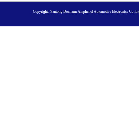
Copyright:
Nantong Docharm Amphenol Automotive Electronics Co.,L