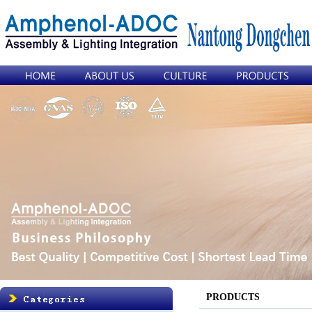
PRODUCTS