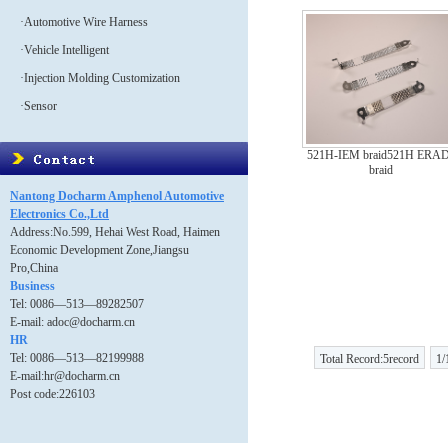
·Automotive Wire Harness
·Vehicle Intelligent
·Injection Molding Customization
·Sensor
521H-IEM braid521H ERAD
braid
Nantong Docharm Amphenol Automotive
Electronics Co.,Ltd
Address:No.599, Hehai West Road, Haimen
Economic Development Zone,Jiangsu
Pro,China
Business
Tel: 0086—513—89282507
E-mail: adoc@docharm.cn
HR
Tel: 0086—513—82199988
Total Record:5record
1/
E-mail:hr@docharm.cn
Post code:226103